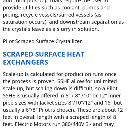
and color pick up). Trials require the user to
provide utilities such as coolant, pumps and
piping, recycle vessels/stirred vessels (as
saturation occurs), and downstream separation as
the crystals leave as a slurry in solution.
Pilot Scraped Surface Crystallizer
SCRAPED SURFACE HEAT
EXCHANGERS
Scale-up is calculated for production runs once
the process is proven. SSHE allow for unlimited
scale-up, but scaling down is difficult, so a Pilot
SSHE is usually offered in 6″ / 8″ /10″ or 12″ inner
pipe sizes with Jacket sizes 8″/10″/12″ and 16″ but
usually a 6″/8″ Pilot is chosen. These are about 12
feet in overall length with a scraped length of 8
feet. Electric Motors run 380/440V 3~ and may