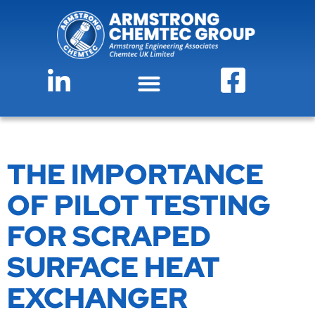
THE IMPORTANCE
OF PILOT TESTING
FOR SCRAPED
SURFACE HEAT
EXCHANGER