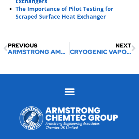
Exchangers
The Importance of Pilot Testing for
Scraped Surface Heat Exchanger
PREVIOUS
NEXT
ARMSTRONG AMMONIA VAPORIZERS
CRYOGENIC VAPORIZERS