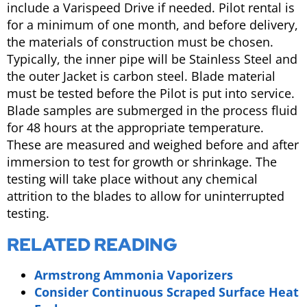
include a Varispeed Drive if needed. Pilot rental is
for a minimum of one month, and before delivery,
the materials of construction must be chosen.
Typically, the inner pipe will be Stainless Steel and
the outer Jacket is carbon steel. Blade material
must be tested before the Pilot is put into service.
Blade samples are submerged in the process fluid
for 48 hours at the appropriate temperature.
These are measured and weighed before and after
immersion to test for growth or shrinkage. The
testing will take place without any chemical
attrition to the blades to allow for uninterrupted
testing.
RELATED READING
Armstrong Ammonia Vaporizers
Consider Continuous Scraped Surface Heat