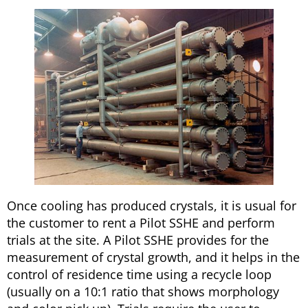
Once cooling has produced crystals, it is usual for
the customer to rent a Pilot SSHE and perform
trials at the site. A Pilot SSHE provides for the
measurement of crystal growth, and it helps in the
control of residence time using a recycle loop
(usually on a 10:1 ratio that shows morphology