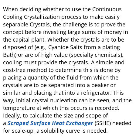
When deciding whether to use the Continuous
Cooling Crystallization process to make easily
separable Crystals, the challenge is to prove the
concept before investing large sums of money in
the capital plant. Whether the crystals are to be
disposed of (e.g., Cyanide Salts from a plating
Bath) or are of high value (specialty chemicals),
cooling must provide the crystals. A simple and
cost-free method to determine this is done by
placing a quantity of the fluid from which the
crystals are to be separated into a beaker or
similar and placing that into a refrigerator. This
way, initial crystal nucleation can be seen, and the
temperature at which this occurs is recorded.
Ideally, to calculate the size and scope of
a
Scraped Surface Heat Exchanger
(SSHE) needed
for scale-up, a solubility curve is needed.