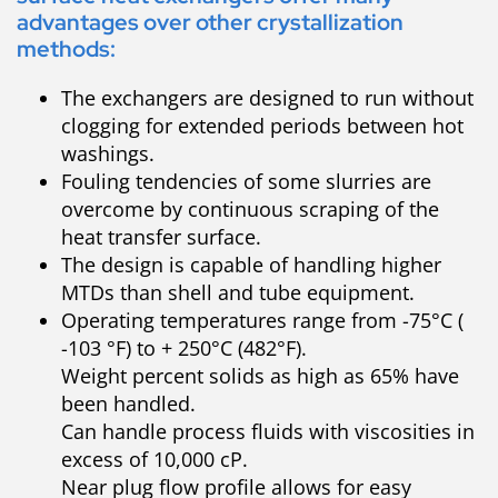
advantages over other crystallization
methods:
The exchangers are designed to run without
clogging for extended periods between hot
washings.
Fouling tendencies of some slurries are
overcome by continuous scraping of the
heat transfer surface.
The design is capable of handling higher
MTDs than shell and tube equipment.
Operating temperatures range from -75°C (
-103 °F) to + 250°C (482°F).
Weight percent solids as high as 65% have
been handled.
Can handle process fluids with viscosities in
excess of 10,000 cP.
Near plug flow profile allows for easy