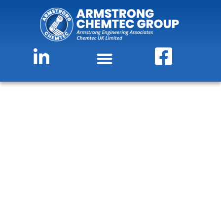
Scraped Surface Heat
Exchangers