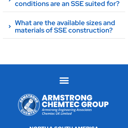
conditions are an SSE suited for?
What are the available sizes and
materials of SSE construction?