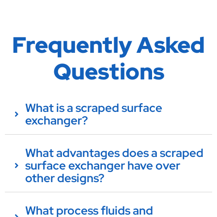
Frequently Asked
Questions
What is a scraped surface
exchanger?
What advantages does a scraped
surface exchanger have over
other designs?
What process fluids and