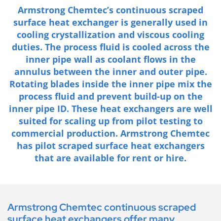
Armstrong Chemtec’s continuous scraped
surface heat exchanger is generally used in
cooling crystallization and viscous cooling
duties. The process fluid is cooled across the
inner pipe wall as coolant flows in the
annulus between the inner and outer pipe.
Rotating blades inside the inner pipe mix the
process fluid and prevent build-up on the
inner pipe ID. These heat exchangers are well
suited for scaling up from pilot testing to
commercial production. Armstrong Chemtec
has pilot scraped surface heat exchangers
that are available for rent or hire.
Armstrong Chemtec continuous scraped
surface heat exchangers offer many