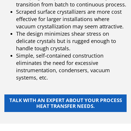
transition from batch to continuous process.
Scraped surface crystallizers are more cost
effective for larger installations where
vacuum crystallization may seem attractive.
The design minimizes shear stress on
delicate crystals but is rugged enough to
handle tough crystals.
Simple, self-contained construction
eliminates the need for excessive
instrumentation, condensers, vacuum
systems, etc.
TALK WITH AN EXPERT ABOUT YOUR PROCESS
HEAT TRANSFER NEEDS.