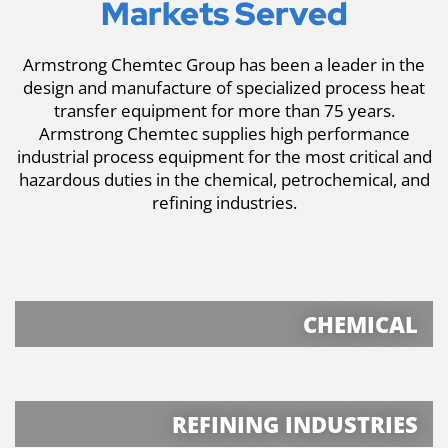
Markets Served
Armstrong Chemtec Group has been a leader in the
design and manufacture of specialized process heat
transfer equipment for more than 75 years.
Armstrong Chemtec supplies high performance
industrial process equipment for the most critical and
hazardous duties in the chemical, petrochemical, and
refining industries.
CHEMICAL
REFINING INDUSTRIES