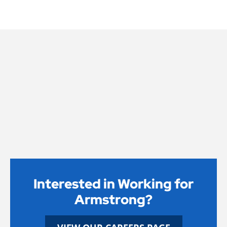
Interested in Working for
Armstrong?