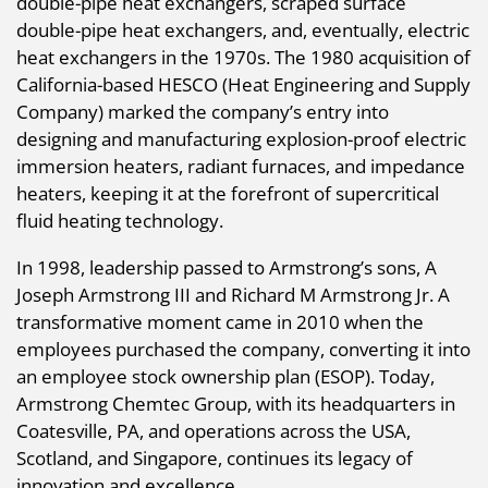
double-pipe heat exchangers, scraped surface
double-pipe heat exchangers, and, eventually, electric
heat exchangers in the 1970s. The 1980 acquisition of
California-based HESCO (Heat Engineering and Supply
Company) marked the company’s entry into
designing and manufacturing explosion-proof electric
immersion heaters, radiant furnaces, and impedance
heaters, keeping it at the forefront of supercritical
fluid heating technology.
In 1998, leadership passed to Armstrong’s sons, A
Joseph Armstrong III and Richard M Armstrong Jr. A
transformative moment came in 2010 when the
employees purchased the company, converting it into
an employee stock ownership plan (ESOP). Today,
Armstrong Chemtec Group, with its headquarters in
Coatesville, PA, and operations across the USA,
Scotland, and Singapore, continues its legacy of
innovation and excellence.