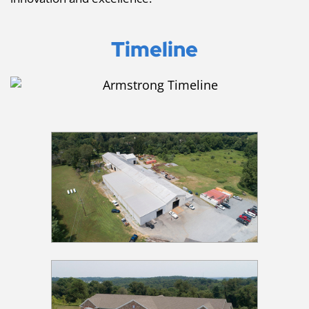
Timeline