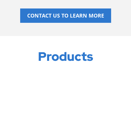
CONTACT US TO LEARN MORE
Products
ELECTRIC HEATERS