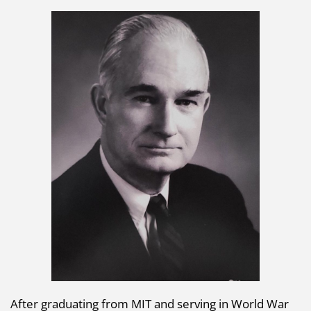
After graduating from MIT and serving in World War