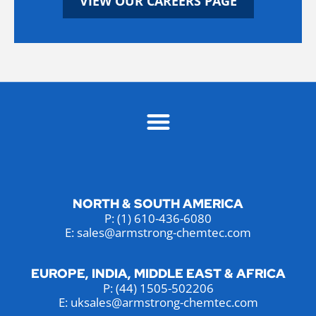
VIEW OUR CAREERS PAGE
NORTH & SOUTH AMERICA
P:
(1) 610-436-6080
E: sales@armstrong-chemtec.com
EUROPE, INDIA, MIDDLE EAST & AFRICA
P:
(44) 1505-502206
E: uksales@armstrong-chemtec.com