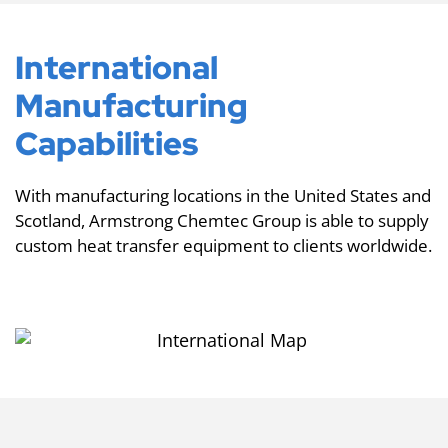
International
Manufacturing
Capabilities
With manufacturing locations in the United States and
Scotland, Armstrong Chemtec Group is able to supply
custom heat transfer equipment to clients worldwide.