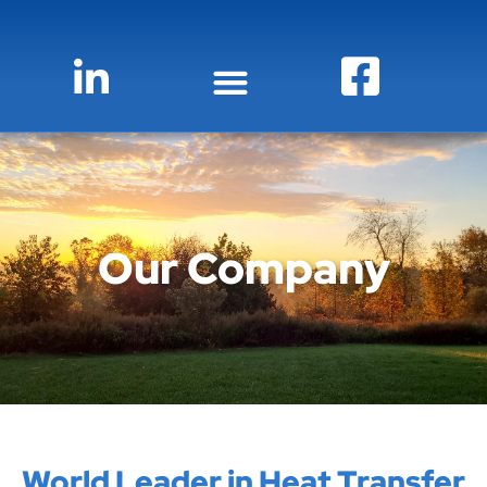
Our Company
World Leader in Heat Transfer