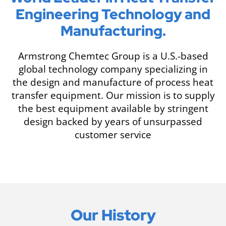
Engineering Technology and
Manufacturing.
Armstrong Chemtec Group is a U.S.-based
global technology company specializing in
the design and manufacture of process heat
transfer equipment. Our mission is to supply
the best equipment available by stringent
design backed by years of unsurpassed
customer service
Our History