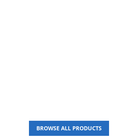
SPARE PARTS
BROWSE ALL PRODUCTS