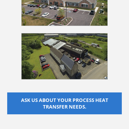
ASK US ABOUT YOUR PROCESS HEAT
TRANSFER NEEDS.