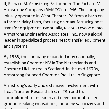
II, Richard M. Armstrong Sr. founded The Richard M.
Armstrong Company (RMACO) in 1946. The company
initially operated in West Chester, PA from a barn on
a former dairy farm, focusing on manufacturing heat
transfer equipment. Eventually, RMACO evolved into
Armstrong Engineering Associates, Inc., now a global
leader in specialized process heat transfer equipment
and systems.
By 1965, the company expanded internationally,
establishing Chemtec NV in The Netherlands and
Chemtec UK Limited in Scotland. In the mid-1970s,
Armstrong founded Chemtec Pte. Ltd. in Singapore.
Armstrong’s early and extensive involvement with
Heat Transfer Research, Inc. (HTRI) and his
commitment to research and development fueled
groundbreaking innovations, including vaporizers and