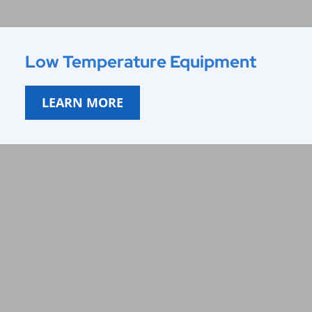
Low Temperature Equipment
LEARN MORE