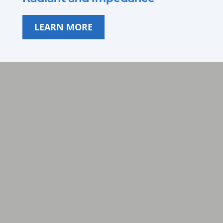
LEARN MORE