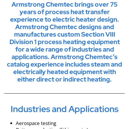
Armstrong Chemtec brings over 75
years of process heat transfer
experience to electric heater design.
Armstrong Chemtec designs and
manufactures custom Section VIII
Division 1 process heating equipment
for a wide range of industries and
applications. Armstrong Chemtec’s
catalog experience includes steam and
electrically heated equipment with
either direct or indirect heating.
Industries and Applications
Aerospace testing