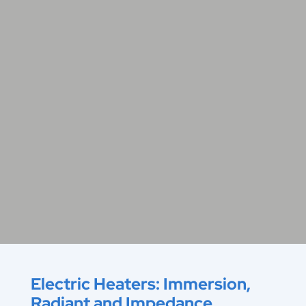
Electric Heaters: Immersion,
Radiant and Impedance