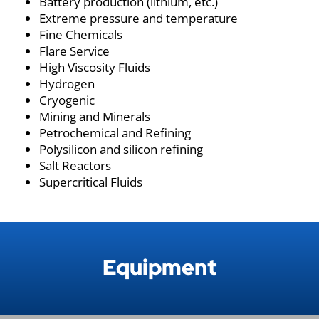
Battery production (lithium, etc.)
Extreme pressure and temperature
Fine Chemicals
Flare Service
High Viscosity Fluids
Hydrogen
Cryogenic
Mining and Minerals
Petrochemical and Refining
Polysilicon and silicon refining
Salt Reactors
Supercritical Fluids
Equipment