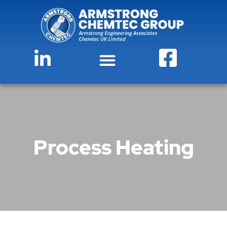
Process Heating