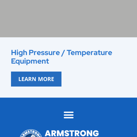
High Pressure / Temperature
Equipment
LEARN MORE