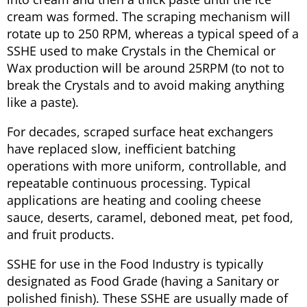
cream was formed. The scraping mechanism will
rotate up to 250 RPM, whereas a typical speed of a
SSHE used to make Crystals in the Chemical or
Wax production will be around 25RPM (to not to
break the Crystals and to avoid making anything
like a paste).
For decades, scraped surface heat exchangers
have replaced slow, inefficient batching
operations with more uniform, controllable, and
repeatable continuous processing. Typical
applications are heating and cooling cheese
sauce, deserts, caramel, deboned meat, pet food,
and fruit products.
SSHE for use in the Food Industry is typically
designated as Food Grade (having a Sanitary or
polished finish). These SSHE are usually made of