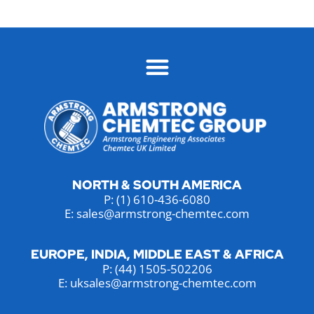
NORTH & SOUTH AMERICA
P:
(1) 610-436-6080
E: sales@armstrong-chemtec.com
EUROPE, INDIA, MIDDLE EAST & AFRICA
P:
(44) 1505-502206
E: uksales@armstrong-chemtec.com