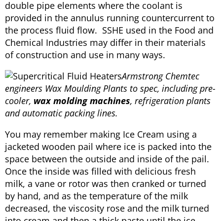
double pipe elements where the coolant is
provided in the annulus running countercurrent to
the process fluid flow. SSHE used in the Food and
Chemical Industries may differ in their materials
of construction and use in many ways.
Armstrong Chemtec
engineers Wax Moulding Plants to spec, including pre-
cooler,
wax molding machines
, refrigeration plants
and automatic packing lines.
You may remember making Ice Cream using a
jacketed wooden pail where ice is packed into the
space between the outside and inside of the pail.
Once the inside was filled with delicious fresh
milk, a vane or rotor was then cranked or turned
by hand, and as the temperature of the milk
decreased, the viscosity rose and the milk turned
into cream and then a thick paste until the ice