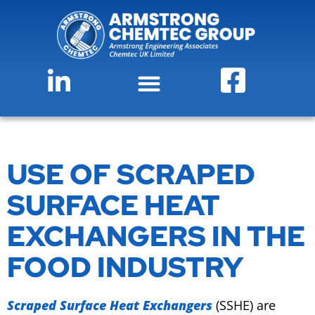
USE OF SCRAPED
SURFACE HEAT
EXCHANGERS IN THE
FOOD INDUSTRY
Scraped Surface Heat Exchangers
(SSHE) are