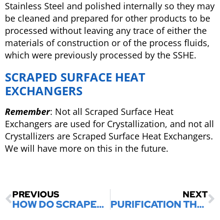
Stainless Steel and polished internally so they may
be cleaned and prepared for other products to be
processed without leaving any trace of either the
materials of construction or of the process fluids,
which were previously processed by the SSHE.
SCRAPED SURFACE HEAT
EXCHANGERS
Remember
: Not all Scraped Surface Heat
Exchangers are used for Crystallization, and not all
Crystallizers are Scraped Surface Heat Exchangers.
We will have more on this in the future.
PREVIOUS
NEXT
HOW DO SCRAPED SURFACE HEAT EXCHANGERS WORK
PURIFICATION THROUGH MELT CRYSTALLIZATION