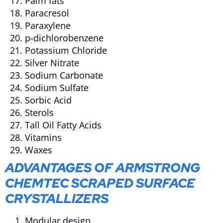
Palm fats
Paracresol
Paraxylene
p-dichlorobenzene
Potassium Chloride
Silver Nitrate
Sodium Carbonate
Sodium Sulfate
Sorbic Acid
Sterols
Tall Oil Fatty Acids
Vitamins
Waxes
ADVANTAGES OF ARMSTRONG
CHEMTEC SCRAPED SURFACE
CRYSTALLIZERS
Modular design