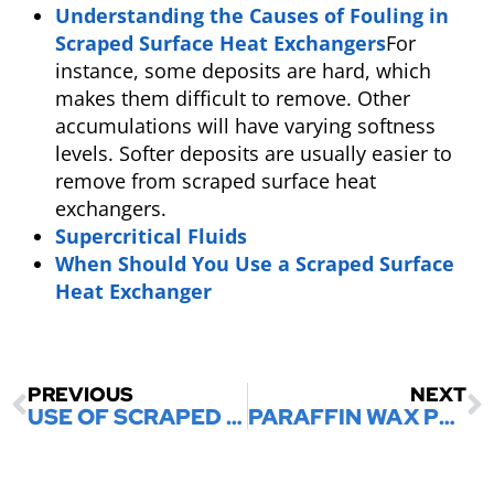
Understanding the Causes of Fouling in
Scraped Surface Heat Exchangers
For
instance, some deposits are hard, which
makes them difficult to remove. Other
accumulations will have varying softness
levels. Softer deposits are usually easier to
remove from scraped surface heat
exchangers.
Supercritical Fluids
When Should You Use a Scraped Surface
Heat Exchanger
PREVIOUS
NEXT
USE OF SCRAPED SURFACE HEAT EXCHANGERS IN THE FOOD INDUSTRY
PARAFFIN WAX PROCESSING IN THE REFINERY SECTOR: WAX MOULDING MACHINERY