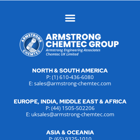
NORTH & SOUTH AMERICA
P:
(1) 610-436-6080
E: sales@armstrong-chemtec.com
EUROPE, INDIA, MIDDLE EAST & AFRICA
P:
(44) 1505-502206
E: uksales@armstrong-chemtec.com
ASIA & OCEANIA
P:
(65) 9325-1010