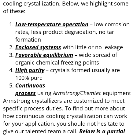
cooling crystallization. Below, we highlight some
of these:
Low-temperature operation
– low corrosion
rates, less product degradation, no tar
formation
Enclosed systems
with little or no leakage
Favorable equilibrium
– wide spread of
organic chemical freezing points
High purity
– crystals formed usually are
100% pure
Continuous
process
using
Armstrong/Chemtec
equipment
Armstrong crystallizers are customized to meet
specific process duties. To find out more about
how continuous cooling crystallization can work
for your application, you should not hesitate to
give our talented team a call.
Below is a partial