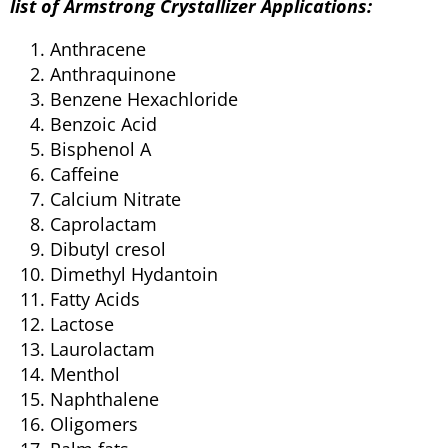
list of Armstrong Crystallizer
Applications:
Anthracene
Anthraquinone
Benzene Hexachloride
Benzoic Acid
Bisphenol A
Caffeine
Calcium Nitrate
Caprolactam
Dibutyl cresol
Dimethyl Hydantoin
Fatty Acids
Lactose
Laurolactam
Menthol
Naphthalene
Oligomers