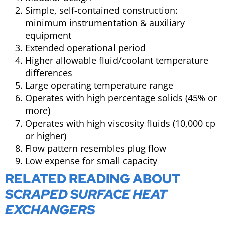
Simple, self-contained construction:
minimum instrumentation & auxiliary
equipment
Extended operational period
Higher allowable fluid/coolant temperature
differences
Large operating temperature range
Operates with high percentage solids (45% or
more)
Operates with high viscosity fluids (10,000 cp
or higher)
Flow pattern resembles plug flow
Low expense for small capacity
RELATED READING ABOUT
SCRAPED SURFACE HEAT
EXCHANGERS