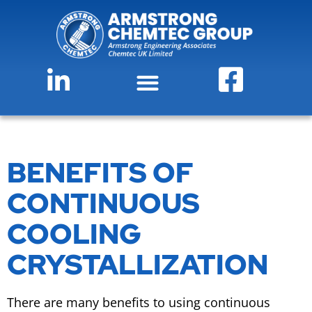
BENEFITS OF
CONTINUOUS
COOLING
CRYSTALLIZATION
There are many benefits to using continuous